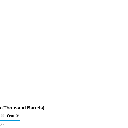
s (Thousand Barrels)
-8
Year-9
-9