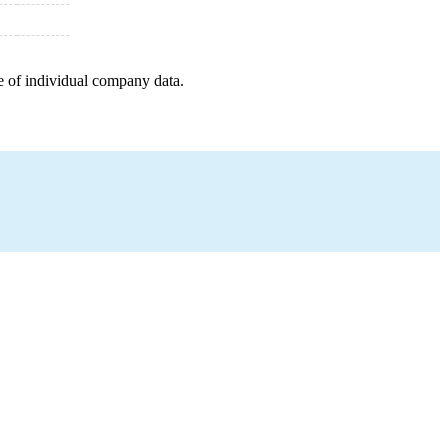
e of individual company data.