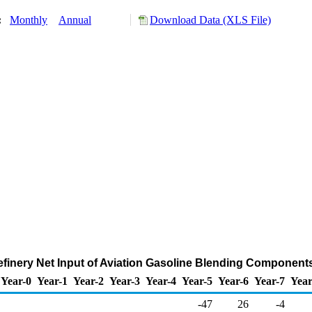
y:
Monthly
Annual
Download Data (XLS File)
finery Net Input of Aviation Gasoline Blending Component
Year-0
Year-1
Year-2
Year-3
Year-4
Year-5
Year-6
Year-7
Year
-47
26
-4