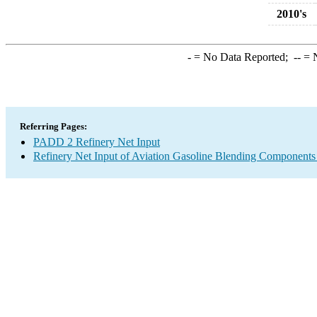
2010's
-
= No Data Reported;
--
= N
Referring Pages:
PADD 2 Refinery Net Input
Refinery Net Input of Aviation Gasoline Blending Components