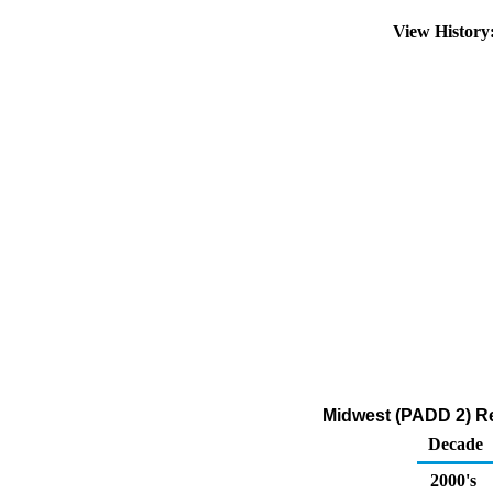
View Histor
Midwest (PADD 2) Re
Decade
2000's