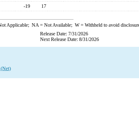
-19
17
ot Applicable;
NA
= Not Available;
W
= Withheld to avoid disclosur
Release Date: 7/31/2026
Next Release Date: 8/31/2026
 (Net)