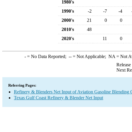
1980's
1990's
-2
-7
-4
2000's
21
0
0
2010's
48
2020's
11
0
-
= No Data Reported;
--
= Not Applicable;
NA
= Not A
Release
Next Re
Referring Pages:
Refinery & Blenders Net Input of Aviation Gasoline Blending
Texas Gulf Coast Refinery & Blender Net Input