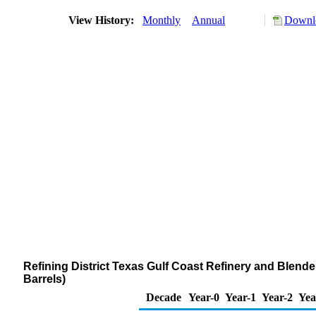
View History:
Monthly
Annual
Downlo
Refining District Texas Gulf Coast Refinery and Blen
Barrels)
Decade
Year-0
Year-1
Year-2
Yea