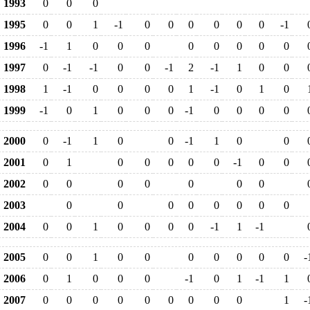
1993
0
0
0
1995
0
0
1
-1
0
0
0
0
0
0
-1
1996
-1
1
0
0
0
0
0
0
0
0
1997
0
-1
-1
0
0
-1
2
-1
1
0
0
1998
1
-1
0
0
0
0
1
-1
0
1
0
1999
-1
0
1
0
0
0
-1
0
0
0
0
2000
0
-1
1
0
0
-1
1
0
0
2001
0
1
0
0
0
0
0
-1
0
0
2002
0
0
0
0
0
0
0
2003
0
0
0
0
0
0
0
0
2004
0
0
1
0
0
0
0
-1
1
-1
2005
0
0
1
0
0
0
0
0
0
0
-
2006
0
1
0
0
0
-1
0
1
-1
1
2007
0
0
0
0
0
0
0
0
0
1
-