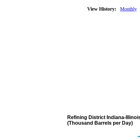
View History:
Monthly
Refining District Indiana-Illi
(Thousand Barrels per Day)