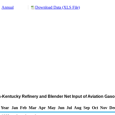
Annual
Download Data (XLS File)
nois-Kentucky Refinery and Blender Net Input of Aviation G
Year
Jan
Feb
Mar
Apr
May
Jun
Jul
Aug
Sep
Oct
Nov
De