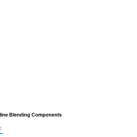
asoline Blending Components
c