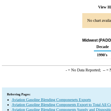
View H
No chart availa
Midwest (PADD 
Decade
1990's
-
= No Data Reported;
--
= N
Referring Pages:
Aviation Gasoline Blending Componenets Exports
Aviation Gasoline Blending Components Export to Total All Co
Aviation Gasoline Blending Components Supply and Dispositi