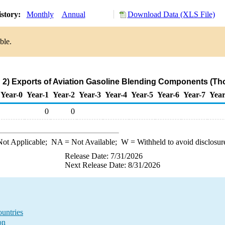
istory:
Monthly
Annual
Download Data (XLS File)
ble.
2) Exports of Aviation Gasoline Blending Components (Th
Year-0
Year-1
Year-2
Year-3
Year-4
Year-5
Year-6
Year-7
Year
0
0
ot Applicable;
NA
= Not Available;
W
= Withheld to avoid disclosur
Release Date: 7/31/2026
Next Release Date: 8/31/2026
untries
on