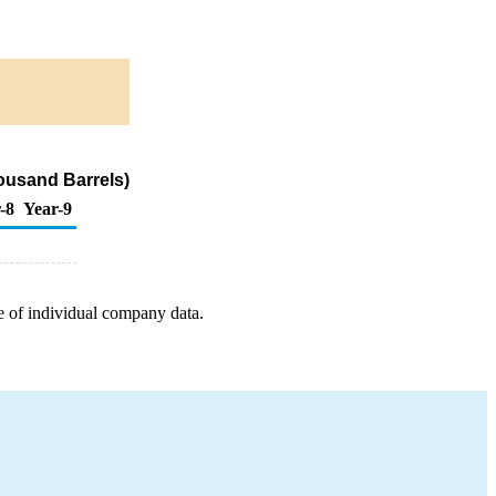
ousand Barrels)
-8
Year-9
e of individual company data.