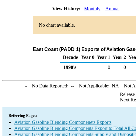
View History:
Monthly
Annual
No chart available.
East Coast (PADD 1) Exports of Aviation Ga
Decade
Year-0
Year-1
Year-2
Yea
1990's
0
0
-
= No Data Reported;
--
= Not Applicable;
NA
= Not A
Release
Next Re
Referring Pages:
Aviation Gasoline Blending Componenets Exports
Aviation Gasoline Blending Components Export to Total All Co
Aviation Gasoline Blending Components Supply and Dispositi