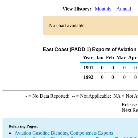
View History:
Monthly
Annual
No chart available.
East Coast (PADD 1) Exports of Aviatio
Year
Jan
Feb
Mar
Apr
1991
0
0
0
0
1992
0
0
0
0
-
= No Data Reported;
--
= Not Applicable;
NA
= Not A
Release
Next Re
Referring Pages:
Aviation Gasoline Blending Componenets Exports