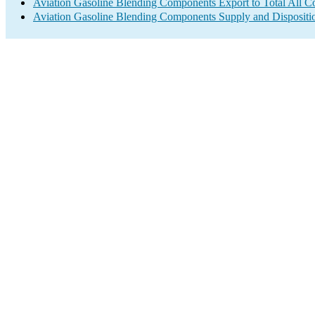
Aviation Gasoline Blending Components Export to Total All Co
Aviation Gasoline Blending Components Supply and Dispositi