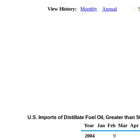
View History:
Monthly
Annual
U.S. Imports of Distillate Fuel Oil, Greater th
Year
Jan
Feb
Mar
Apr
2004
9