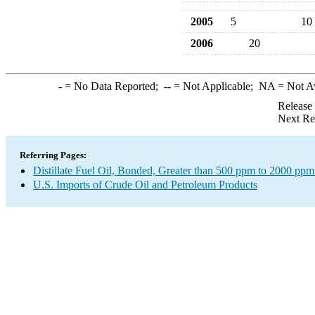
2005
5
10
2006
20
-
= No Data Reported;
--
= Not Applicable;
NA
= Not A
Release
Next Re
Referring Pages:
Distillate Fuel Oil, Bonded, Greater than 500 ppm to 2000 ppm
U.S. Imports of Crude Oil and Petroleum Products