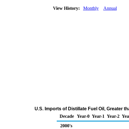
View History:
Monthly
Annual
U.S. Imports of Distillate Fuel Oil, Greate
Decade
Year-0
Year-1
Year-2
Yea
2000's