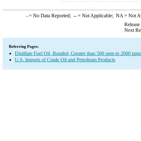
-
= No Data Reported;
--
= Not Applicable;
NA
= Not A
Release
Next Re
Referring Pages:
Distillate Fuel Oil, Bonded, Greater than 500 ppm to 2000 ppm
U.S. Imports of Crude Oil and Petroleum Products