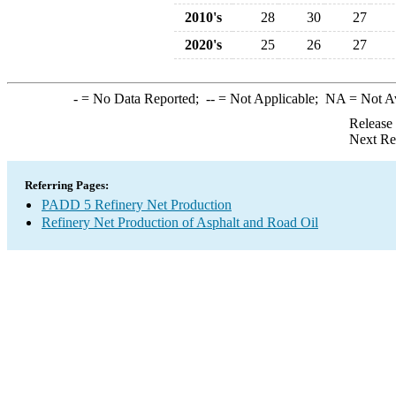
2010's
28
30
27
2020's
25
26
27
-
= No Data Reported;
--
= Not Applicable;
NA
= Not A
Release
Next Re
Referring Pages:
PADD 5 Refinery Net Production
Refinery Net Production of Asphalt and Road Oil