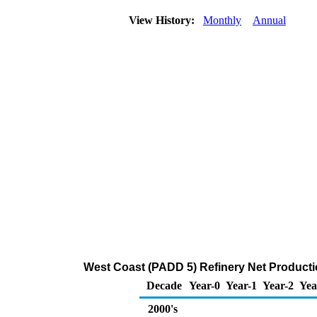
View History:
Monthly
Annual
West Coast (PADD 5) Refinery Net Producti
Decade
Year-0
Year-1
Year-2
Yea
2000's