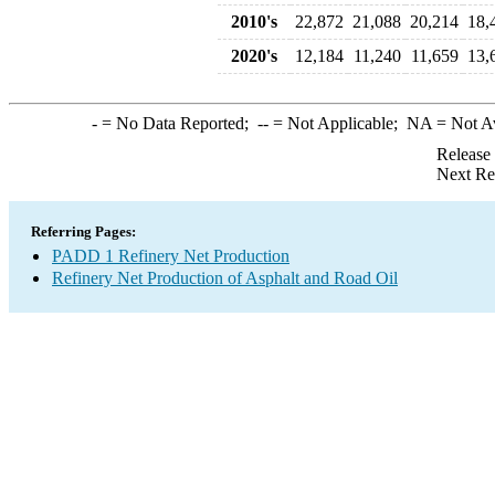
2010's
22,872
21,088
20,214
18,
2020's
12,184
11,240
11,659
13,
-
= No Data Reported;
--
= Not Applicable;
NA
= Not A
Release
Next Re
Referring Pages:
PADD 1 Refinery Net Production
Refinery Net Production of Asphalt and Road Oil