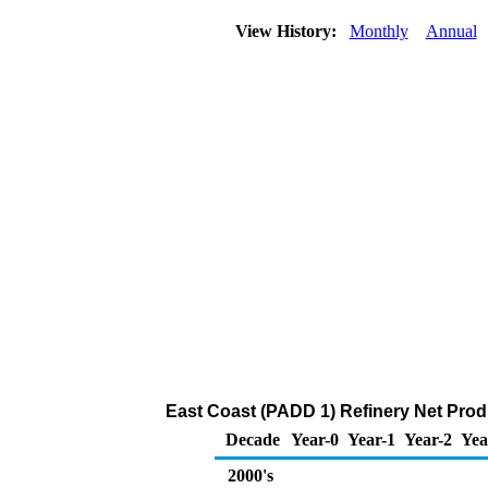
View History:
Monthly
Annual
East Coast (PADD 1) Refinery Net Prod
Decade
Year-0
Year-1
Year-2
Yea
2000's