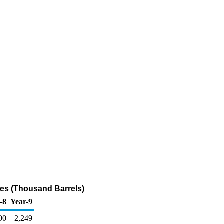
ries (Thousand Barrels)
-8
Year-9
00
2,249