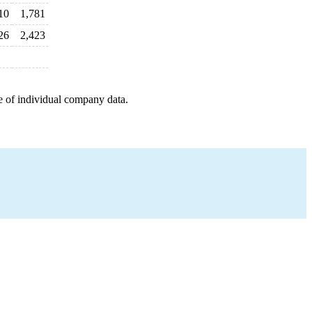
10
1,781
26
2,423
e of individual company data.