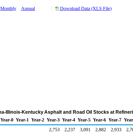
Monthly
Annual
Download Data (XLS File)
ana-Illinois-Kentucky Asphalt and Road Oil Stocks at Refine
Year-0
Year-1
Year-2
Year-3
Year-4
Year-5
Year-6
Year-7
Year
2,753
2,237
3,091
2,882
2,933
2,7