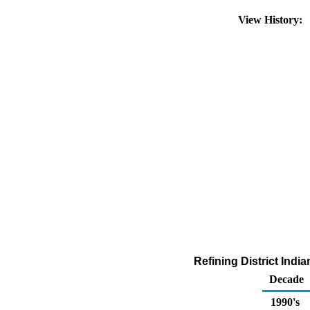
View History:
Refining District Indi
Decade
1990's