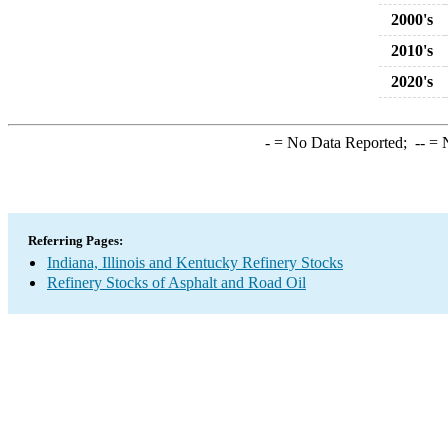
2000's
2010's
2020's
-
= No Data Reported;
--
= N
Referring Pages:
Indiana, Illinois and Kentucky Refinery Stocks
Refinery Stocks of Asphalt and Road Oil