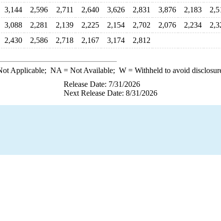
3,144
2,596
2,711
2,640
3,626
2,831
3,876
2,183
2,5
3,088
2,281
2,139
2,225
2,154
2,702
2,076
2,234
2,3
2,430
2,586
2,718
2,167
3,174
2,812
ot Applicable;
NA
= Not Available;
W
= Withheld to avoid disclosur
Release Date: 7/31/2026
Next Release Date: 8/31/2026