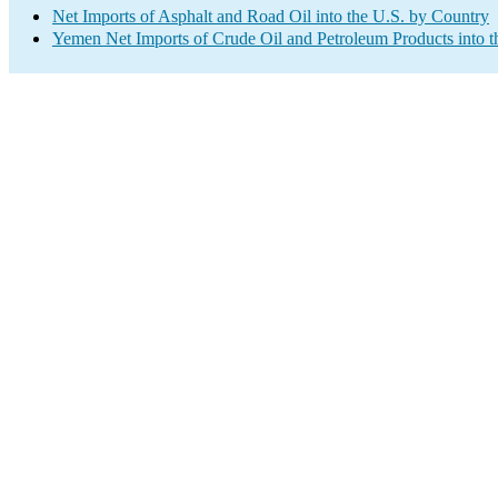
Net Imports of Asphalt and Road Oil into the U.S. by Country
Yemen Net Imports of Crude Oil and Petroleum Products into t