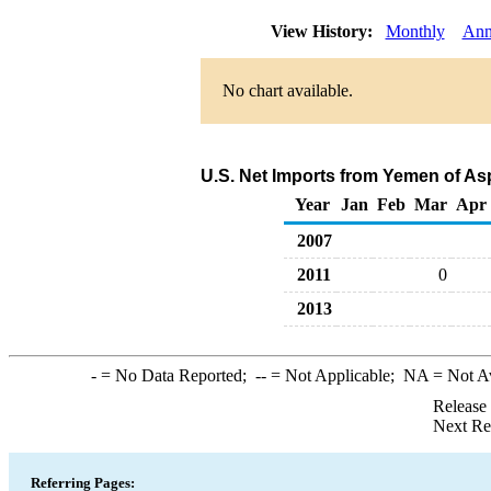
View History:
Monthly
Ann
No chart available.
U.S. Net Imports from Yemen of As
Year
Jan
Feb
Mar
Apr
2007
2011
0
2013
-
= No Data Reported;
--
= Not Applicable;
NA
= Not A
Release
Next Re
Referring Pages: