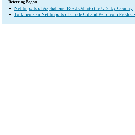
Referring Pages:
Net Imports of Asphalt and Road Oil into the U.S. by Country
Turkmenistan Net Imports of Crude Oil and Petroleum Products