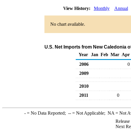
View History:
Monthly
Annual
No chart available.
U.S. Net Imports from New Caledonia o
Year
Jan
Feb
Mar
Apr
2006
0
2009
2010
2011
0
-
= No Data Reported;
--
= Not Applicable;
NA
= Not A
Release
Next Re