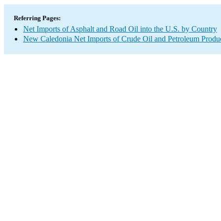
Referring Pages:
Net Imports of Asphalt and Road Oil into the U.S. by Country
New Caledonia Net Imports of Crude Oil and Petroleum Product