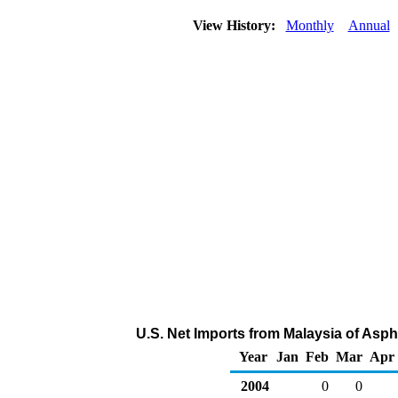
View History:
Monthly
Annual
U.S. Net Imports from Malaysia of Asph
Year
Jan
Feb
Mar
Apr
2004
0
0