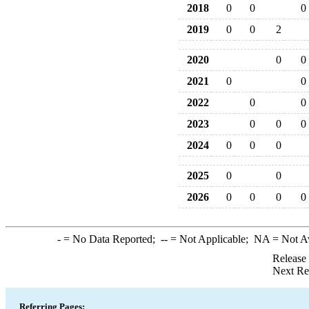
2018
0
0
0
2019
0
0
2
2020
0
0
2021
0
0
2022
0
0
2023
0
0
0
2024
0
0
0
2025
0
0
2026
0
0
0
0
-
= No Data Reported;
--
= Not Applicable;
NA
= Not A
Release
Next Re
Referring Pages: