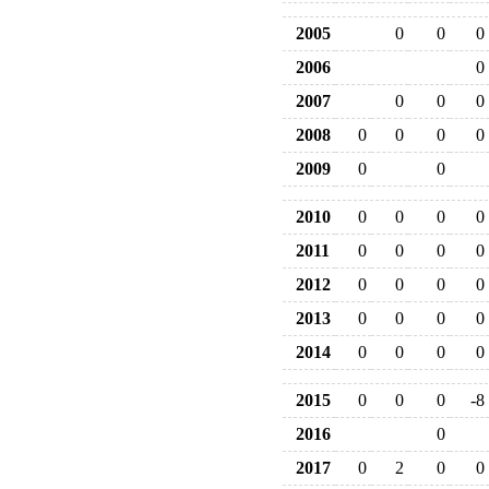
2005
0
0
0
2006
0
2007
0
0
0
2008
0
0
0
0
2009
0
0
2010
0
0
0
0
2011
0
0
0
0
2012
0
0
0
0
2013
0
0
0
0
2014
0
0
0
0
2015
0
0
0
-8
2016
0
2017
0
2
0
0