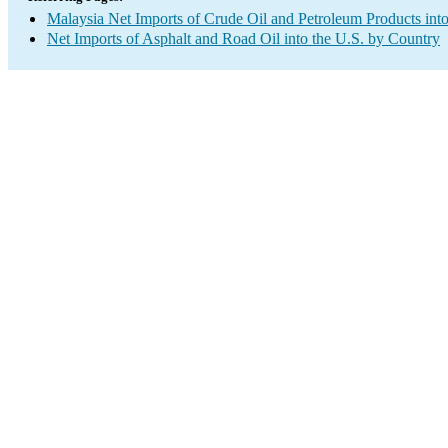
Malaysia Net Imports of Crude Oil and Petroleum Products into
Net Imports of Asphalt and Road Oil into the U.S. by Country