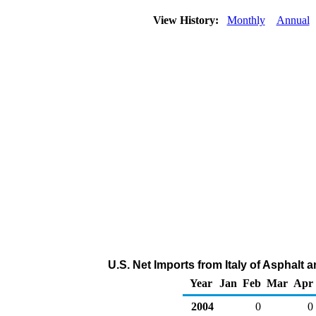
View History:
Monthly
Annual
U.S. Net Imports from Italy of Asphalt
Year
Jan
Feb
Mar
Apr
2004
0
0