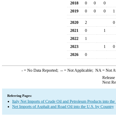
2018
0
0
0
2019
0
0
0
1
2020
2
0
2021
0
1
2022
1
2023
1
0
2026
0
-
= No Data Reported;
--
= Not Applicable;
NA
= Not A
Release
Next Re
Referring Pages:
Italy Net Imports of Crude Oil and Petroleum Products into the
Net Imports of Asphalt and Road Oil into the U.S. by Country