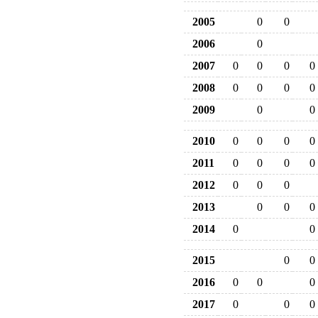
2005
0
0
2006
0
2007
0
0
0
0
2008
0
0
0
0
2009
0
0
2010
0
0
0
0
2011
0
0
0
0
2012
0
0
0
2013
0
0
0
2014
0
0
2015
0
0
2016
0
0
0
2017
0
0
0