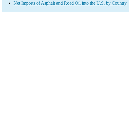
Net Imports of Asphalt and Road Oil into the U.S. by Country