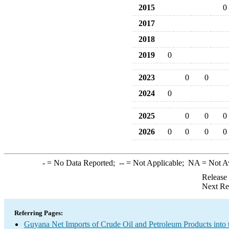
2015
0
2017
2018
2019
0
2023
0
0
2024
0
2025
0
0
0
2026
0
0
0
0
-
= No Data Reported;
--
= Not Applicable;
NA
= Not A
Release
Next Re
Referring Pages:
Guyana Net Imports of Crude Oil and Petroleum Products into 