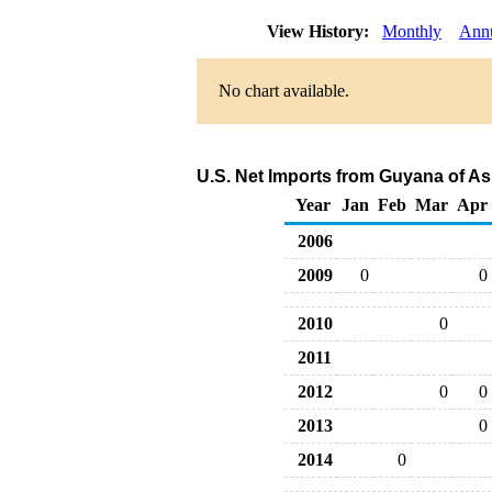
View History:
Monthly
Ann
No chart available.
U.S. Net Imports from Guyana of As
Year
Jan
Feb
Mar
Apr
2006
2009
0
0
2010
0
2011
2012
0
0
2013
0
2014
0