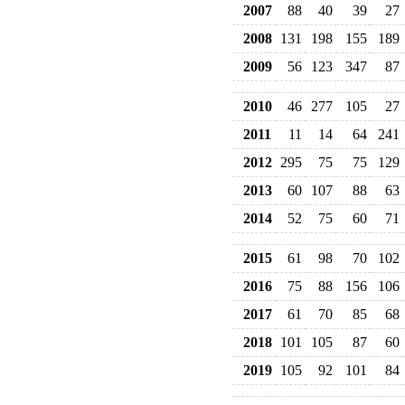
2007
88
40
39
27
2008
131
198
155
189
2009
56
123
347
87
2010
46
277
105
27
2011
11
14
64
241
2012
295
75
75
129
2013
60
107
88
63
2014
52
75
60
71
2015
61
98
70
102
2016
75
88
156
106
2017
61
70
85
68
2018
101
105
87
60
2019
105
92
101
84