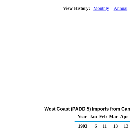
View History:
Monthly
Annual
West Coast (PADD 5) Imports from Can
Year
Jan
Feb
Mar
Apr
1993
6
11
13
13