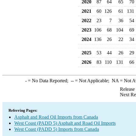
2020
87
64
65
70
2021
60
126
61
131
2022
23
7
36
54
2023
106
68
104
69
2024
136
26
22
34
2025
53
44
26
29
2026
83
110
131
66
-
= No Data Reported;
--
= Not Applicable;
NA
= Not A
Release
Next Re
Referring Pages:
Asphalt and Road Oil Imports from Canada
West Coast (PADD 5) Asphalt and Road Oil Imports
West Coast (PADD 5) Imports from Canada