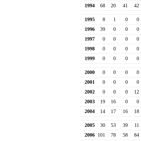
1994
68
20
41
42
1995
8
1
0
0
1996
39
0
0
0
1997
0
0
0
0
1998
0
0
0
0
1999
0
0
0
0
2000
0
0
0
0
2001
0
0
0
0
2002
0
0
0
12
2003
19
16
0
0
2004
14
17
16
18
2005
30
53
39
11
2006
101
78
58
84