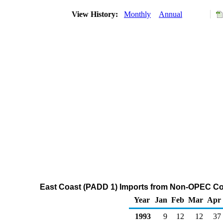
View History:
Monthly
Annual
East Coast (PADD 1) Imports from Non-OPEC Cou
Year
Jan
Feb
Mar
Apr
1993
9
12
12
37