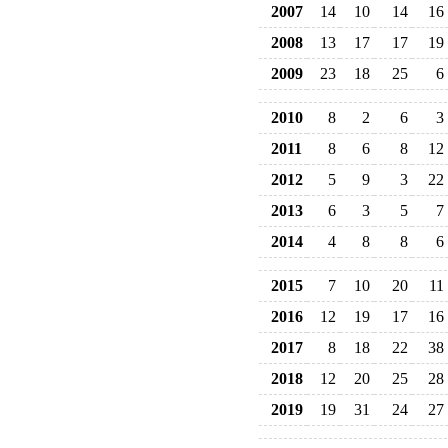
2007
14
10
14
16
2008
13
17
17
19
2009
23
18
25
6
2010
8
2
6
3
2011
8
6
8
12
2012
5
9
3
22
2013
6
3
5
7
2014
4
8
8
6
2015
7
10
20
11
2016
12
19
17
16
2017
8
18
22
38
2018
12
20
25
28
2019
19
31
24
27