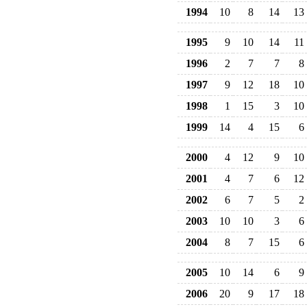
1994
10
8
14
13
1995
9
10
14
11
1996
2
7
7
8
1997
9
12
18
10
1998
1
15
3
10
1999
14
4
15
6
2000
4
12
9
10
2001
4
7
6
12
2002
6
7
5
2
2003
10
10
3
6
2004
8
7
15
6
2005
10
14
6
9
2006
20
9
17
18