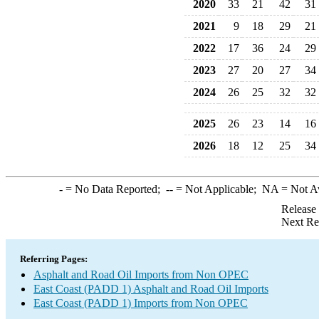
2020
33
21
42
31
2021
9
18
29
21
2022
17
36
24
29
2023
27
20
27
34
2024
26
25
32
32
2025
26
23
14
16
2026
18
12
25
34
-
= No Data Reported;
--
= Not Applicable;
NA
= Not A
Release
Next Re
Referring Pages:
Asphalt and Road Oil Imports from Non OPEC
East Coast (PADD 1) Asphalt and Road Oil Imports
East Coast (PADD 1) Imports from Non OPEC