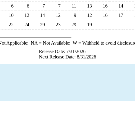
6
6
7
7
11
13
16
14
10
12
14
12
9
12
16
17
22
24
29
23
29
19
ot Applicable;
NA
= Not Available;
W
= Withheld to avoid disclosur
Release Date: 7/31/2026
Next Release Date: 8/31/2026