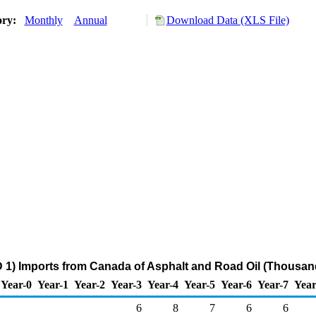
ory:
Monthly
Annual
Download Data (XLS File)
 1) Imports from Canada of Asphalt and Road Oil (Thousand
Year-0
Year-1
Year-2
Year-3
Year-4
Year-5
Year-6
Year-7
Year
6
8
7
6
6