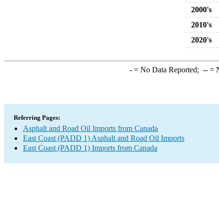
2000's
2010's
2020's
-
= No Data Reported;
--
= N
Referring Pages:
Asphalt and Road Oil Imports from Canada
East Coast (PADD 1) Asphalt and Road Oil Imports
East Coast (PADD 1) Imports from Canada