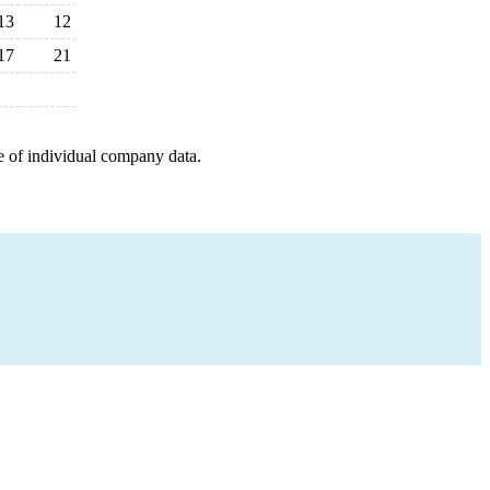
13
12
17
21
e of individual company data.