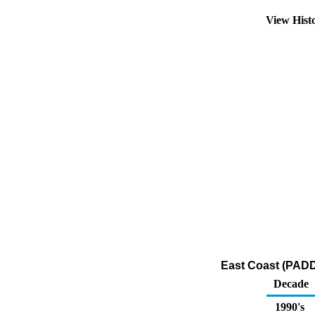
View Hist
East Coast (PADD
Decade
1990's