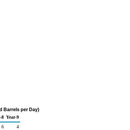
 Barrels per Day)
-8
Year-9
6
4