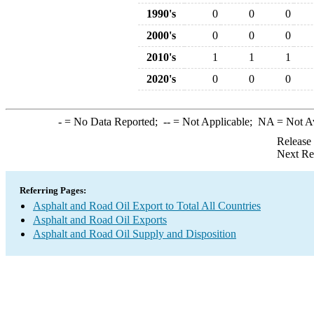
1990's
0
0
0
2000's
0
0
0
2010's
1
1
1
2020's
0
0
0
-
= No Data Reported;
--
= Not Applicable;
NA
= Not A
Release
Next Re
Referring Pages:
Asphalt and Road Oil Export to Total All Countries
Asphalt and Road Oil Exports
Asphalt and Road Oil Supply and Disposition