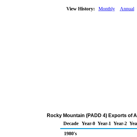
View History:
Monthly
Annual
Rocky Mountain (PADD 4) Exports of A
Decade
Year-0
Year-1
Year-2
Yea
1980's