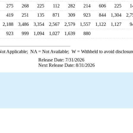
275
268
225
112
282
214
606
225
1
419
251
135
871
309
923
844
1,304
2,7
2,188
3,486
3,354
2,567
2,579
1,557
1,122
1,127
9
923
999
1,094
1,027
1,639
880
ot Applicable;
NA
= Not Available;
W
= Withheld to avoid disclosur
Release Date: 7/31/2026
Next Release Date: 8/31/2026