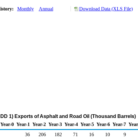
istory:
Monthly
Annual
Download Data (XLS File)
DD 1) Exports of Asphalt and Road Oil (Thousand Barrels)
Year-0
Year-1
Year-2
Year-3
Year-4
Year-5
Year-6
Year-7
Year
36
206
182
71
16
10
9