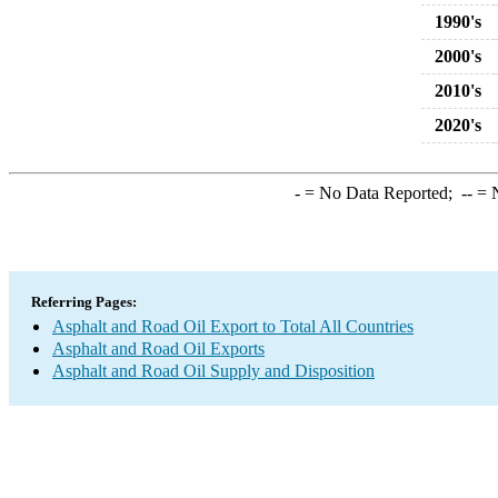
1990's
2000's
2010's
2020's
-
= No Data Reported;
--
= N
Referring Pages:
Asphalt and Road Oil Export to Total All Countries
Asphalt and Road Oil Exports
Asphalt and Road Oil Supply and Disposition