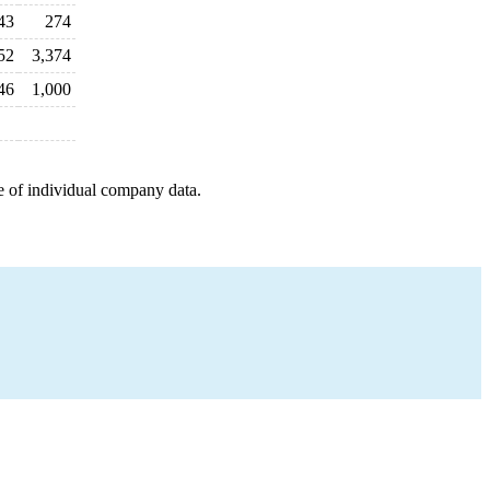
43
274
52
3,374
46
1,000
e of individual company data.