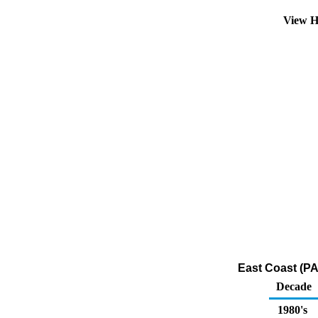
View H
East Coast (PA
Decade
1980's