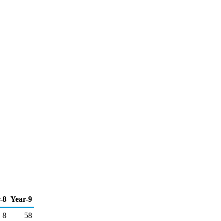
-8
Year-9
8
58