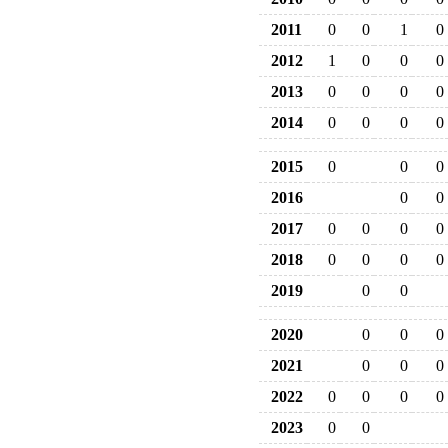
2011
0
0
1
0
2012
1
0
0
0
2013
0
0
0
0
2014
0
0
0
0
2015
0
0
0
2016
0
0
2017
0
0
0
0
2018
0
0
0
0
2019
0
0
2020
0
0
0
2021
0
0
0
2022
0
0
0
0
2023
0
0