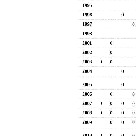
1995
1996
0
1997
0
1998
2001
0
2002
0
2003
0
0
2004
0
2005
0
2006
0
0
2007
0
0
0
0
2008
0
0
0
0
2009
0
0
0
2010
0
0
0
0