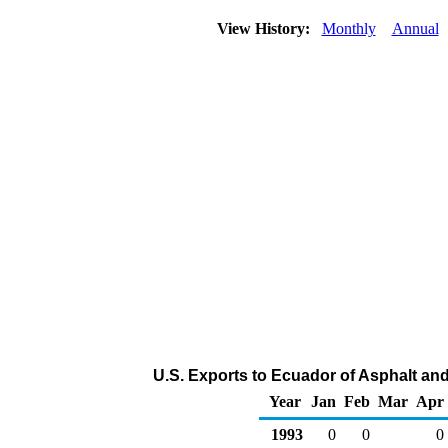
View History:
Monthly
Annual
U.S. Exports to Ecuador of Asphalt an
Year
Jan
Feb
Mar
Apr
1993
0
0
0