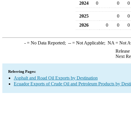
2024
0
0
0
2025
0
0
2026
0
0
0
-
= No Data Reported;
--
= Not Applicable;
NA
= Not A
Release
Next Re
Referring Pages:
Asphalt and Road Oil Exports by Destination
Ecuador Exports of Crude Oil and Petroleum Products by Desti