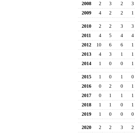
2008
2
3
2
3
2009
4
2
2
1
2010
2
2
3
3
2011
4
5
4
4
2012
10
6
6
1
2013
4
3
1
1
2014
1
0
0
1
2015
1
0
1
0
2016
0
2
0
1
2017
0
1
1
1
2018
1
1
0
1
2019
1
0
0
0
2020
2
2
3
2