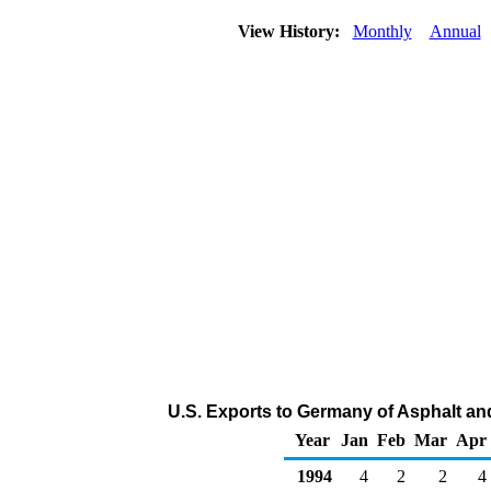
View History:
Monthly
Annual
U.S. Exports to Germany of Asphalt an
Year
Jan
Feb
Mar
Apr
1994
4
2
2
4