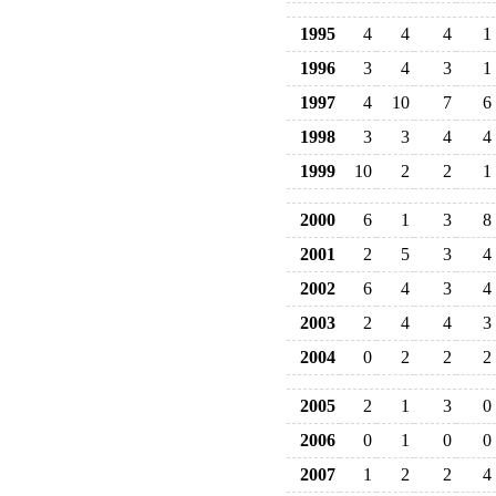
1995
4
4
4
1
1996
3
4
3
1
1997
4
10
7
6
1998
3
3
4
4
1999
10
2
2
1
2000
6
1
3
8
2001
2
5
3
4
2002
6
4
3
4
2003
2
4
4
3
2004
0
2
2
2
2005
2
1
3
0
2006
0
1
0
0
2007
1
2
2
4