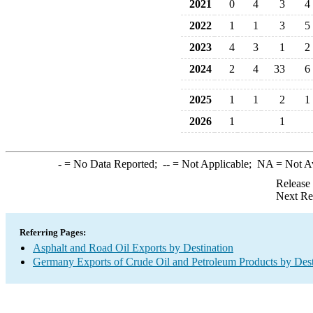
2021
0
4
3
4
2022
1
1
3
5
2023
4
3
1
2
2024
2
4
33
6
2025
1
1
2
1
2026
1
1
-
= No Data Reported;
--
= Not Applicable;
NA
= Not A
Release
Next Re
Referring Pages:
Asphalt and Road Oil Exports by Destination
Germany Exports of Crude Oil and Petroleum Products by Dest