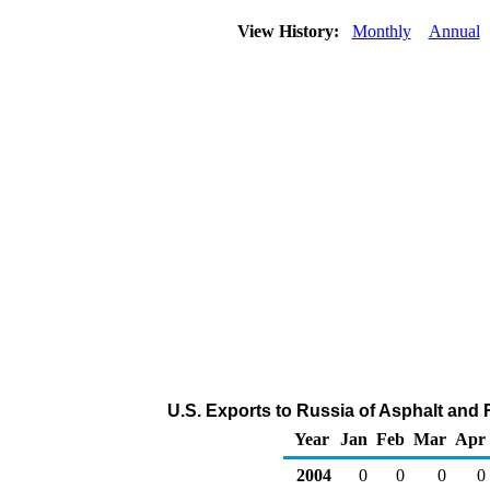
View History:
Monthly
Annual
U.S. Exports to Russia of Asphalt and 
Year
Jan
Feb
Mar
Apr
2004
0
0
0
0