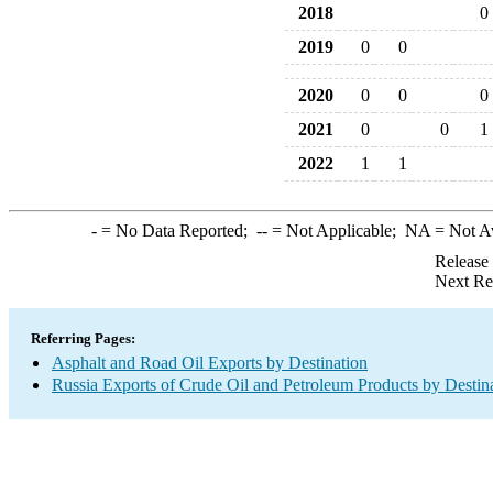
2018
0
2019
0
0
2020
0
0
0
2021
0
0
1
2022
1
1
-
= No Data Reported;
--
= Not Applicable;
NA
= Not A
Release
Next Re
Referring Pages:
Asphalt and Road Oil Exports by Destination
Russia Exports of Crude Oil and Petroleum Products by Destin