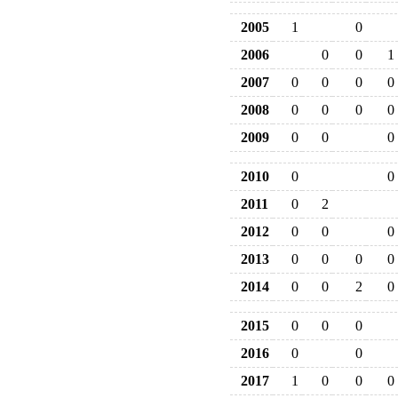
2005
1
0
2006
0
0
1
2007
0
0
0
0
2008
0
0
0
0
2009
0
0
0
2010
0
0
2011
0
2
2012
0
0
0
2013
0
0
0
0
2014
0
0
2
0
2015
0
0
0
2016
0
0
2017
1
0
0
0