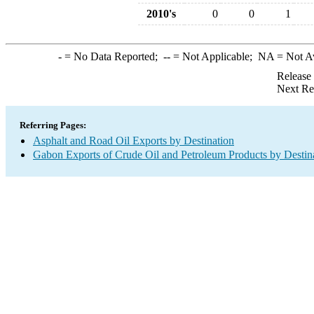
2010's
0
0
1
-
= No Data Reported;
--
= Not Applicable;
NA
= Not A
Release
Next Re
Referring Pages:
Asphalt and Road Oil Exports by Destination
Gabon Exports of Crude Oil and Petroleum Products by Destin