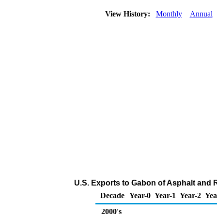
View History:
Monthly
Annual
U.S. Exports to Gabon of Asphalt and 
Decade
Year-0
Year-1
Year-2
Yea
2000's