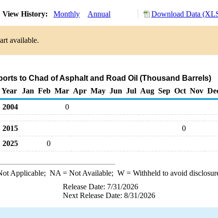
View History:
Monthly
Annual
Download Data (XLS
rt available.
ports to Chad of Asphalt and Road Oil (Thousand Barrels)
Year
Jan
Feb
Mar
Apr
May
Jun
Jul
Aug
Sep
Oct
Nov
De
2004
0
2015
0
2025
0
ot Applicable;
NA
= Not Available;
W
= Withheld to avoid disclosur
Release Date: 7/31/2026
Next Release Date: 8/31/2026