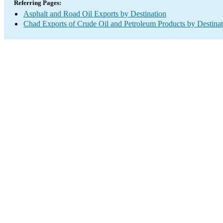
Referring Pages:
Asphalt and Road Oil Exports by Destination
Chad Exports of Crude Oil and Petroleum Products by Destinat