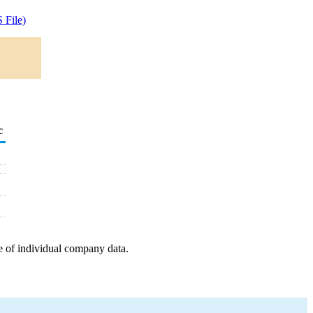
 File)
c
e of individual company data.