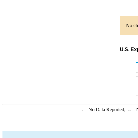
No cha
U.S. Ex
-
= No Data Reported;
--
= N