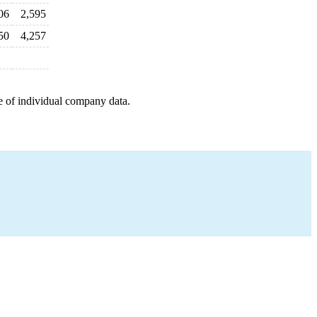
06
2,595
50
4,257
e of individual company data.