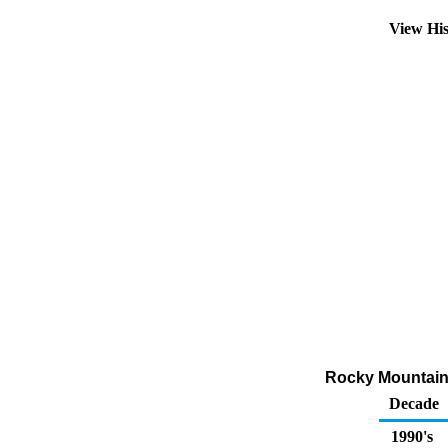
View Hi
Rocky Mountain 
Decade
1990's