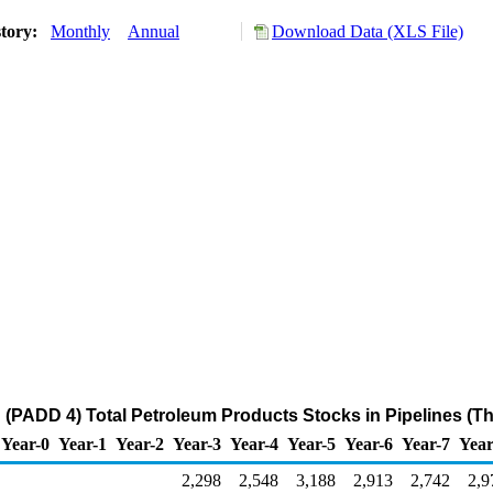
story:
Monthly
Annual
Download Data (XLS File)
(PADD 4) Total Petroleum Products Stocks in Pipelines (T
Year-0
Year-1
Year-2
Year-3
Year-4
Year-5
Year-6
Year-7
Year
2,298
2,548
3,188
2,913
2,742
2,9