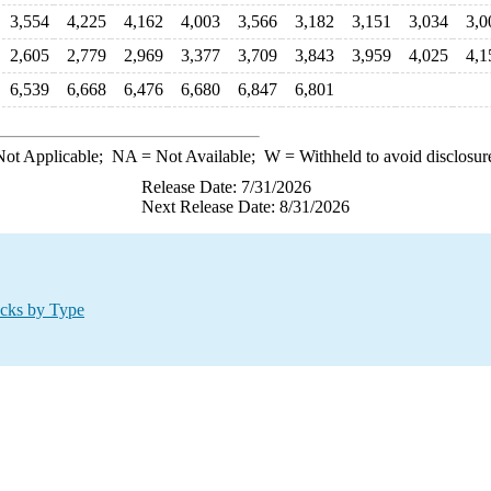
3,554
4,225
4,162
4,003
3,566
3,182
3,151
3,034
3,0
2,605
2,779
2,969
3,377
3,709
3,843
3,959
4,025
4,1
6,539
6,668
6,476
6,680
6,847
6,801
ot Applicable;
NA
= Not Available;
W
= Withheld to avoid disclosur
Release Date: 7/31/2026
Next Release Date: 8/31/2026
ocks by Type