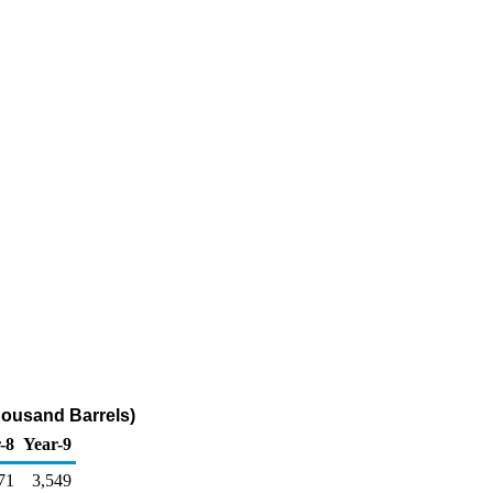
housand Barrels)
-8
Year-9
71
3,549