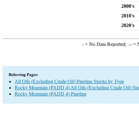
2000's
2010's
2020's
-
= No Data Reported;
--
= N
Referring Pages:
All Oils (Excluding Crude Oil) Pipeline Stocks by Type
Rocky Mountain (PADD 4) All Oils (Excluding Crude Oil) St
Rocky Mountain (PADD 4) Pipeline