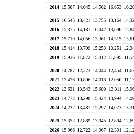
2014
15,587
14,645
14,562
16,653
16,2
2015
16,545
13,421
13,755
13,164
14,3
2016
15,375
14,181
16,042
13,690
15,8
2017
15,719
14,056
13,361
14,315
13,6
2018
15,414
13,709
15,253
13,251
12,3
2019
15,936
11,872
15,412
11,895
11,5
2020
14,787
12,273
14,044
12,454
11,6
2021
12,476
10,896
14,018
12,050
11,1
2022
13,631
13,543
15,689
13,311
15,9
2023
14,772
13,298
15,424
13,994
14,0
2024
14,232
13,487
15,297
14,073
13,3
2025
15,352
12,889
13,945
12,894
12,6
2026
15,066
12,722
14,067
12,391
12,1