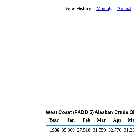
View History:
Monthly
Annual
West Coast (PADD 5) Alaskan Crude Oil
Year
Jan
Feb
Mar
Apr
Ma
1986
35,369
27,518
31,559
32,776
31,2