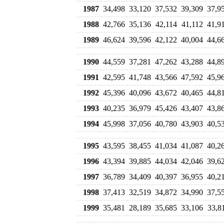
1987
34,498
33,120
37,532
39,309
37,9
1988
42,766
35,136
42,114
41,112
41,9
1989
46,624
39,596
42,122
40,004
44,6
1990
44,559
37,281
47,262
43,288
44,8
1991
42,595
41,748
43,566
47,592
45,9
1992
45,396
40,096
43,672
40,465
44,8
1993
40,235
36,979
45,426
43,407
43,8
1994
45,998
37,056
40,780
43,903
40,5
1995
43,595
38,455
41,034
41,087
40,2
1996
43,394
39,885
44,034
42,046
39,6
1997
36,789
34,409
40,397
36,955
40,2
1998
37,413
32,519
34,872
34,990
37,5
1999
35,481
28,189
35,685
33,106
33,8