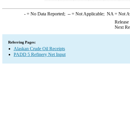
-
= No Data Reported;
--
= Not Applicable;
NA
= Not A
Release
Next Re
Referring Pages:
Alaskan Crude Oil Receipts
PADD 5 Refinery Net Input