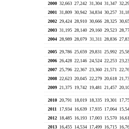
2000
32,663
27,242
31,304
31,347
32,2
2001
31,809
30,942
34,834
30,257
31,1
2002
29,424
28,910
30,666
28,325
30,6
2003
31,195
28,140
29,160
29,523
28,7
2004
28,989
28,079
31,311
28,836
27,8
2005
29,786
25,659
29,831
25,992
25,5
2006
26,428
22,146
24,524
22,253
23,2
2007
25,796
22,367
23,360
21,571
22,7
2008
22,623
20,045
22,279
20,618
21,7
2009
21,375
19,742
19,481
21,457
20,1
2010
20,791
18,019
18,335
19,301
17,7
2011
17,934
16,639
17,935
17,064
15,5
2012
18,485
16,193
17,003
15,570
16,6
2013
16,455
14,534
17,499
16,715
16,7