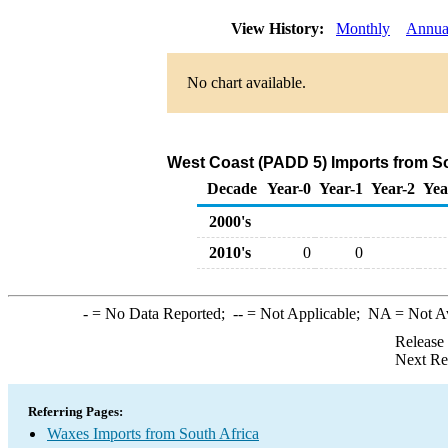
View History:
Monthly
Annua
No chart available.
West Coast (PADD 5) Imports from So
Decade
Year-0
Year-1
Year-2
Yea
2000's
2010's
0
0
-
= No Data Reported;
--
= Not Applicable;
NA
= Not A
Release
Next Re
Referring Pages:
Waxes Imports from South Africa