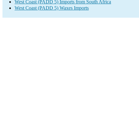
West Coast (PADD 5) Imports from South Africa
West Coast (PADD 5) Waxes Imports