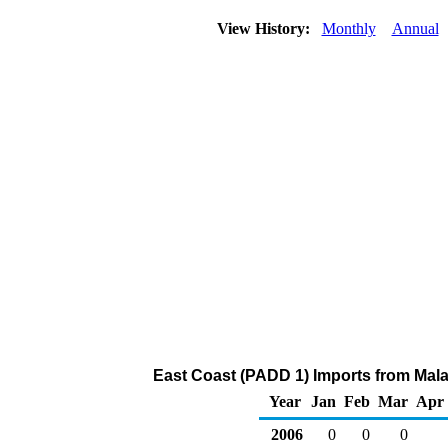
View History:
Monthly
Annual
East Coast (PADD 1) Imports from Mala
Year
Jan
Feb
Mar
Apr
2006
0
0
0