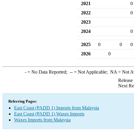
2021
0
2022
0
2023
2024
0
2025
0
0
0
2026
0
-
= No Data Reported;
--
= Not Applicable;
NA
= Not A
Release
Next Re
Referring Pages:
East Coast (PADD 1) Imports from Malaysia
East Coast (PADD 1) Waxes Imports
Waxes Imports from Malaysia