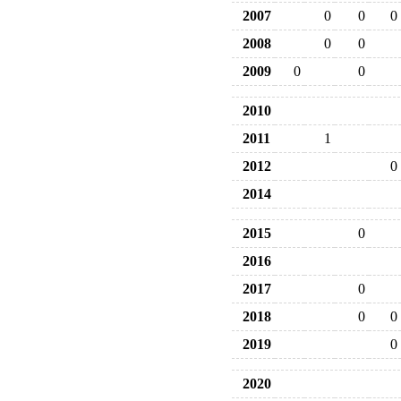
2007
0
0
0
2008
0
0
2009
0
0
2010
2011
1
2012
0
2014
2015
0
2016
2017
0
2018
0
0
2019
0
2020