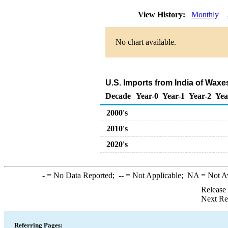
View History:
Monthly
No chart available.
U.S. Imports from India of Wax
Decade
Year-0
Year-1
Year-2
Yea
2000's
2010's
2020's
-
= No Data Reported;
--
= Not Applicable;
NA
= Not A
Release
Next Re
Referring Pages: