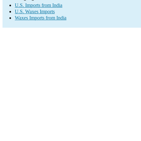
U.S. Imports from India
U.S. Waxes Imports
Waxes Imports from India