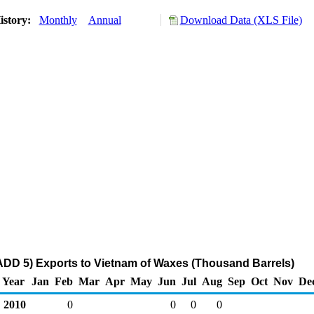
istory:
Monthly
Annual
Download Data (XLS File)
DD 5) Exports to Vietnam of Waxes (Thousand Barrels)
Year
Jan
Feb
Mar
Apr
May
Jun
Jul
Aug
Sep
Oct
Nov
De
2010
0
0
0
0