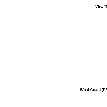
View H
West Coast (PA