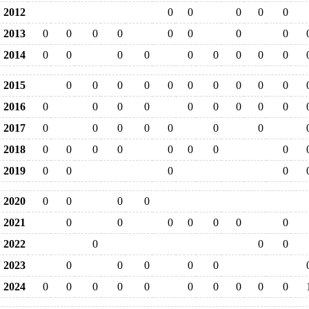
2012
0
0
0
0
0
2013
0
0
0
0
0
0
0
0
2014
0
0
0
0
0
0
0
0
0
2015
0
0
0
0
0
0
0
0
0
0
2016
0
0
0
0
0
0
0
0
0
2017
0
0
0
0
0
0
0
2018
0
0
0
0
0
0
0
0
2019
0
0
0
0
2020
0
0
0
0
2021
0
0
0
0
0
0
0
2022
0
0
0
2023
0
0
0
0
0
2024
0
0
0
0
0
0
0
0
0
0