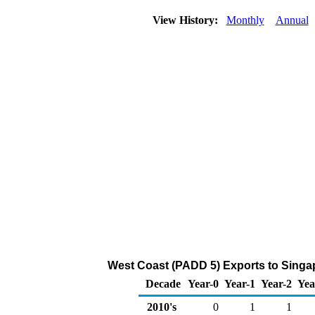
View History:
Monthly
Annual
West Coast (PADD 5) Exports to Singa
Decade
Year-0
Year-1
Year-2
Yea
2010's
0
1
1