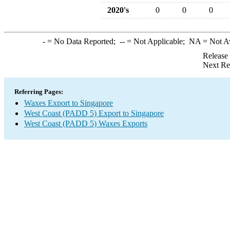
2020's
0
0
0
-
= No Data Reported;
--
= Not Applicable;
NA
= Not A
Release
Next Re
Referring Pages:
Waxes Export to Singapore
West Coast (PADD 5) Export to Singapore
West Coast (PADD 5) Waxes Exports