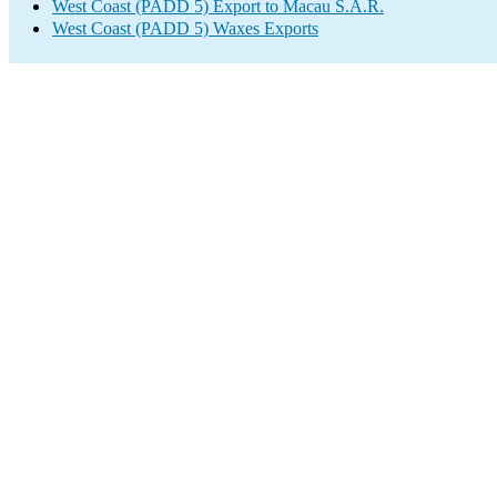
West Coast (PADD 5) Export to Macau S.A.R.
West Coast (PADD 5) Waxes Exports