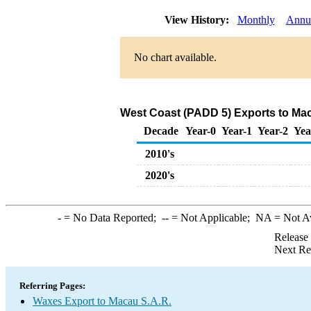
View History:
Monthly
Annu
No chart available.
West Coast (PADD 5) Exports to Mac
Decade
Year-0
Year-1
Year-2
Yea
2010's
2020's
-
= No Data Reported;
--
= Not Applicable;
NA
= Not A
Release
Next Re
Referring Pages:
Waxes Export to Macau S.A.R.