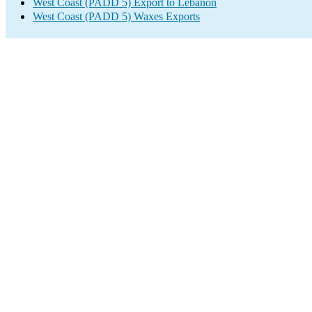
West Coast (PADD 5) Export to Lebanon
West Coast (PADD 5) Waxes Exports