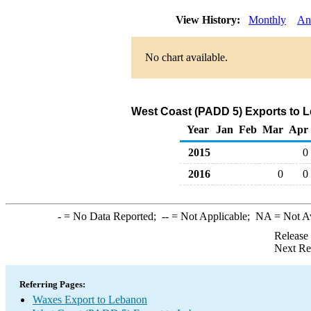
View History:
Monthly
An
No chart available.
West Coast (PADD 5) Exports to 
Year
Jan
Feb
Mar
Apr
2015
0
2016
0
0
-
= No Data Reported;
--
= Not Applicable;
NA
= Not A
Release
Next Re
Referring Pages:
Waxes Export to Lebanon