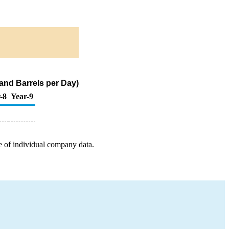
and Barrels per Day)
-8
Year-9
e of individual company data.