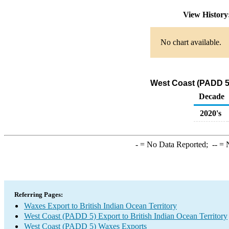
View Histor
No chart available.
West Coast (PADD 5)
Decade
2020's
-
= No Data Reported;
--
= N
Referring Pages:
Waxes Export to British Indian Ocean Territory
West Coast (PADD 5) Export to British Indian Ocean Territory
West Coast (PADD 5) Waxes Exports