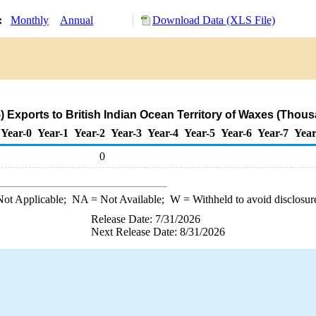
y:
Monthly
Annual
Download Data (XLS File)
 Exports to British Indian Ocean Territory of Waxes (Thous
Year-0
Year-1
Year-2
Year-3
Year-4
Year-5
Year-6
Year-7
Year
0
ot Applicable;
NA
= Not Available;
W
= Withheld to avoid disclosur
Release Date: 7/31/2026
Next Release Date: 8/31/2026