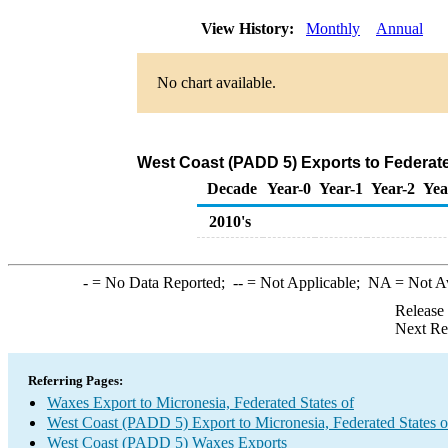
View History:
Monthly
Annual
No chart available.
West Coast (PADD 5) Exports to Federate
Decade
Year-0
Year-1
Year-2
Yea
2010's
-
= No Data Reported;
--
= Not Applicable;
NA
= Not A
Release
Next Re
Referring Pages:
Waxes Export to Micronesia, Federated States of
West Coast (PADD 5) Export to Micronesia, Federated States o
West Coast (PADD 5) Waxes Exports