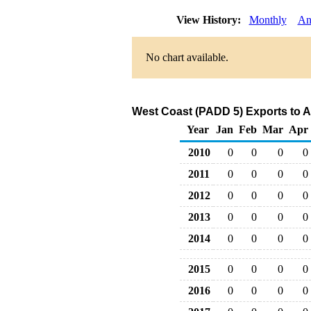
View History:
Monthly
An
No chart available.
West Coast (PADD 5) Exports to A
Year
Jan
Feb
Mar
Apr
2010
0
0
0
0
2011
0
0
0
0
2012
0
0
0
0
2013
0
0
0
0
2014
0
0
0
0
2015
0
0
0
0
2016
0
0
0
0