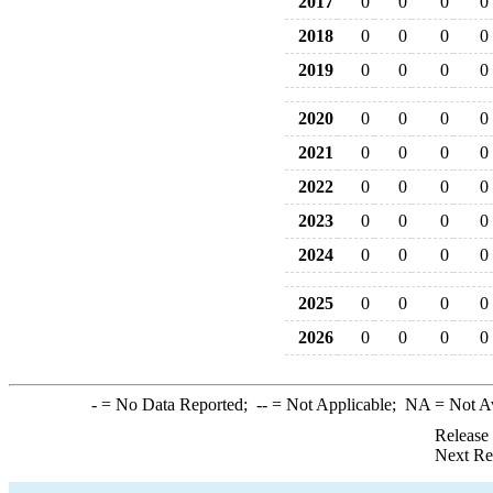
2017
0
0
0
0
2018
0
0
0
0
2019
0
0
0
0
2020
0
0
0
0
2021
0
0
0
0
2022
0
0
0
0
2023
0
0
0
0
2024
0
0
0
0
2025
0
0
0
0
2026
0
0
0
0
-
= No Data Reported;
--
= Not Applicable;
NA
= Not A
Release
Next Re