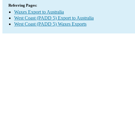
Referring Pages:
Waxes Export to Australia
West Coast (PADD 5) Export to Australia
West Coast (PADD 5) Waxes Exports