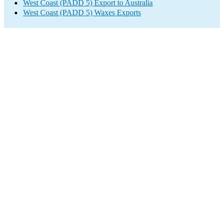
West Coast (PADD 5) Export to Australia
West Coast (PADD 5) Waxes Exports