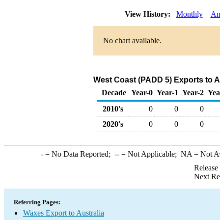
View History:
Monthly
An
No chart available.
West Coast (PADD 5) Exports to A
Decade
Year-0
Year-1
Year-2
Yea
2010's
0
0
0
2020's
0
0
0
-
= No Data Reported;
--
= Not Applicable;
NA
= Not A
Release
Next Re
Referring Pages:
Waxes Export to Australia