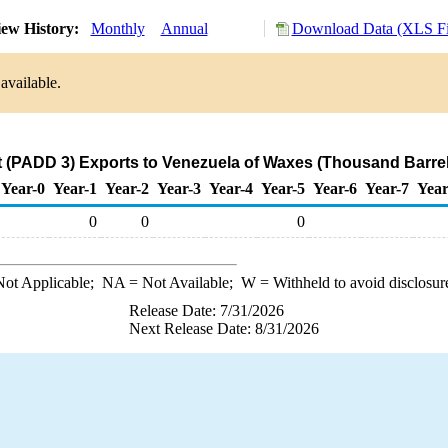
ew History:
Monthly
Annual
Download Data (XLS Fi
available.
t (PADD 3) Exports to Venezuela of Waxes (Thousand Barrel
Year-0
Year-1
Year-2
Year-3
Year-4
Year-5
Year-6
Year-7
Year
0
0
0
ot Applicable;
NA
= Not Available;
W
= Withheld to avoid disclosur
Release Date: 7/31/2026
Next Release Date: 8/31/2026