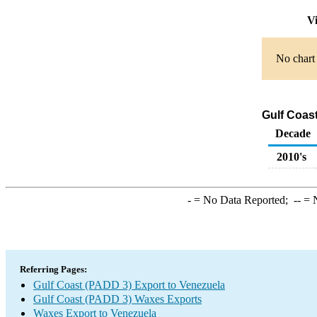
Vi
No chart 
Gulf Coas
Decade
2010's
-
= No Data Reported;
--
= N
Referring Pages:
Gulf Coast (PADD 3) Export to Venezuela
Gulf Coast (PADD 3) Waxes Exports
Waxes Export to Venezuela