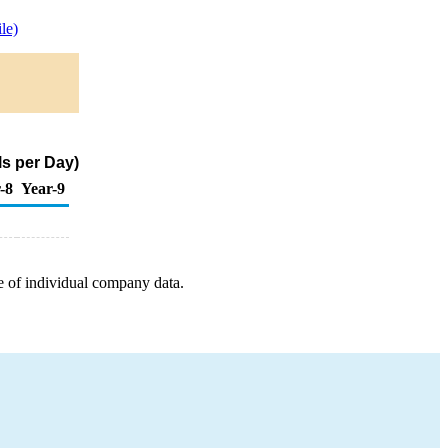
le)
s per Day)
-8
Year-9
e of individual company data.