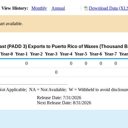
View History:
Monthly
Annual
Download Data (XLS
rt available.
ast (PADD 3) Exports to Puerto Rico of Waxes (Thousand Ba
Year-0
Year-1
Year-2
Year-3
Year-4
Year-5
Year-6
Year-7
Year
0
0
0
0
0
0
ot Applicable;
NA
= Not Available;
W
= Withheld to avoid disclosur
Release Date: 7/31/2026
Next Release Date: 8/31/2026