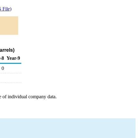
 File)
rrels)
-8
Year-9
0
e of individual company data.