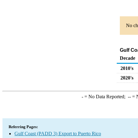
No cha
Gulf Co
Decade
2010's
2020's
-
= No Data Reported;
--
= N
Referring Pages:
Gulf Coast (PADD 3) Export to Puerto Rico