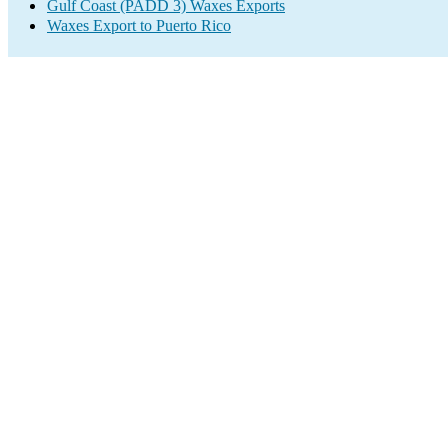
Gulf Coast (PADD 3) Waxes Exports
Waxes Export to Puerto Rico