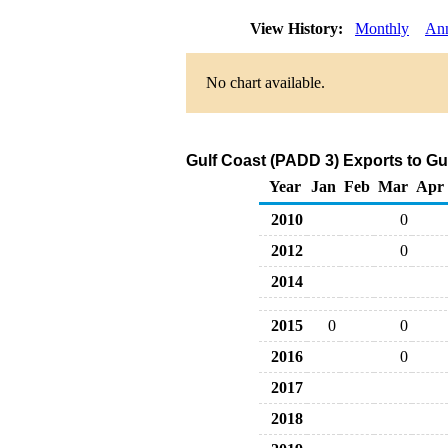
View History:
Monthly
An
No chart available.
Gulf Coast (PADD 3) Exports to G
Year
Jan
Feb
Mar
Apr
2010
0
2012
0
2014
2015
0
0
2016
0
2017
2018