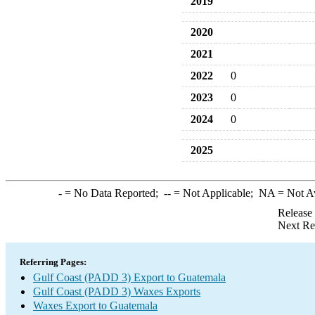
2019
2020
2021
2022
0
2023
0
2024
0
2025
-
= No Data Reported;
--
= Not Applicable;
NA
= Not A
Release
Next Re
Referring Pages:
Gulf Coast (PADD 3) Export to Guatemala
Gulf Coast (PADD 3) Waxes Exports
Waxes Export to Guatemala