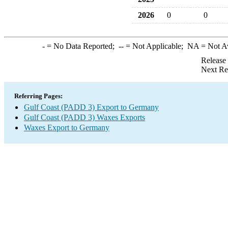
2026
0
0
-
= No Data Reported;
--
= Not Applicable;
NA
= Not A
Release
Next Re
Referring Pages:
Gulf Coast (PADD 3) Export to Germany
Gulf Coast (PADD 3) Waxes Exports
Waxes Export to Germany