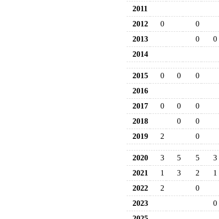
2011
2012
0
0
2013
0
0
2014
2015
0
0
0
2016
2017
0
0
0
2018
0
0
2019
2
0
2020
3
5
5
3
2021
1
3
2
1
2022
2
0
2023
0
2025