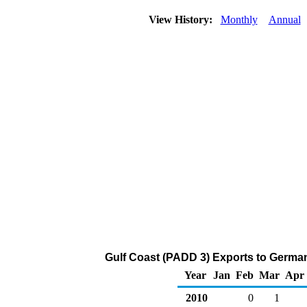
View History:
Monthly
Annual
Gulf Coast (PADD 3) Exports to Germa
Year
Jan
Feb
Mar
Apr
2010
0
1