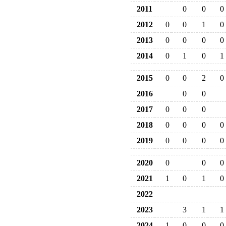
2011
0
0
0
2012
0
0
1
0
2013
0
0
0
0
2014
0
1
0
1
2015
0
0
2
0
2016
0
0
2017
0
0
0
2018
0
0
0
0
2019
0
0
0
0
2020
0
0
0
2021
1
0
1
0
2022
2023
3
1
1
2024
1
0
0
0