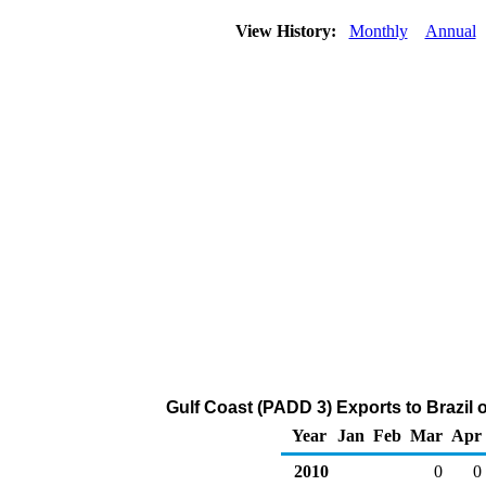
View History:
Monthly
Annual
Gulf Coast (PADD 3) Exports to Brazil
Year
Jan
Feb
Mar
Apr
2010
0
0