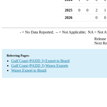
2025
0
0
2
1
2026
0
0
-
= No Data Reported;
--
= Not Applicable;
NA
= Not A
Release
Next Re
Referring Pages:
Gulf Coast (PADD 3) Export to Brazil
Gulf Coast (PADD 3) Waxes Exports
Waxes Export to Brazil