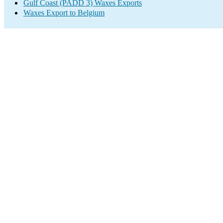
Gulf Coast (PADD 3) Waxes Exports
Waxes Export to Belgium