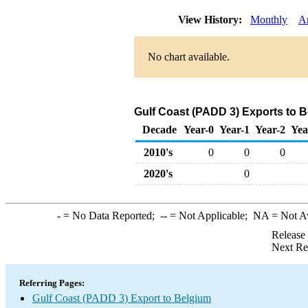
View History:
Monthly
A
No chart available.
Gulf Coast (PADD 3) Exports to 
Decade
Year-0
Year-1
Year-2
Yea
2010's
0
0
0
2020's
0
-
= No Data Reported;
--
= Not Applicable;
NA
= Not A
Release
Next Re
Referring Pages:
Gulf Coast (PADD 3) Export to Belgium