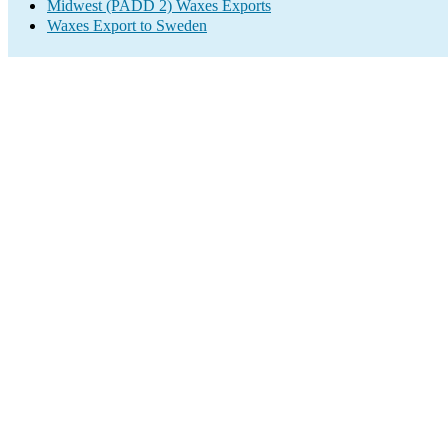
Midwest (PADD 2) Waxes Exports
Waxes Export to Sweden