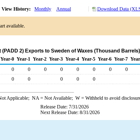
View History:
Monthly
Annual
Download Data (XLS
rt available.
 (PADD 2) Exports to Sweden of Waxes (Thousand Barrels)
Year-0
Year-1
Year-2
Year-3
Year-4
Year-5
Year-6
Year-7
Year
0
0
0
0
0
0
0
0
0
0
0
0
0
ot Applicable;
NA
= Not Available;
W
= Withheld to avoid disclosur
Release Date: 7/31/2026
Next Release Date: 8/31/2026