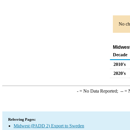
No cha
Midwest
Decade
2010's
2020's
-
= No Data Reported;
--
= N
Referring Pages:
Midwest (PADD 2) Export to Sweden