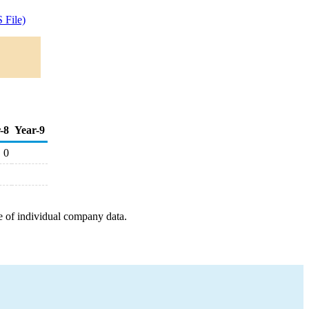
 File)
-8
Year-9
0
e of individual company data.