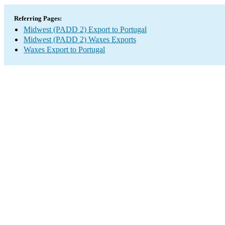
Referring Pages:
Midwest (PADD 2) Export to Portugal
Midwest (PADD 2) Waxes Exports
Waxes Export to Portugal