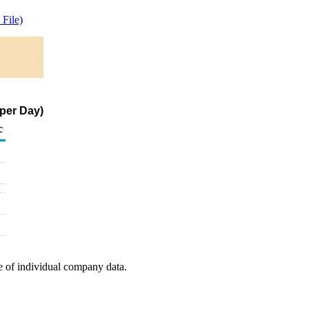
File)
per Day)
c
e of individual company data.