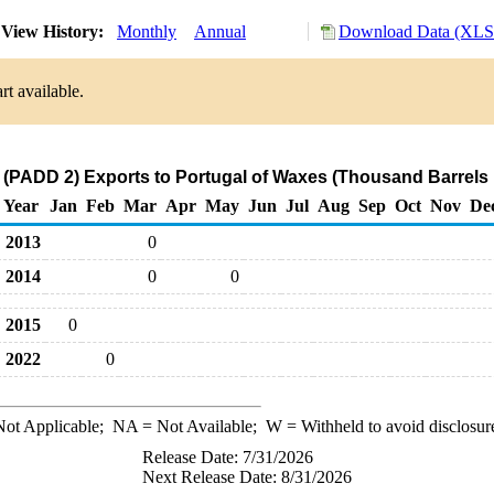
View History:
Monthly
Annual
Download Data (XLS 
rt available.
 (PADD 2) Exports to Portugal of Waxes (Thousand Barrels 
Year
Jan
Feb
Mar
Apr
May
Jun
Jul
Aug
Sep
Oct
Nov
De
2013
0
2014
0
0
2015
0
2022
0
ot Applicable;
NA
= Not Available;
W
= Withheld to avoid disclosur
Release Date: 7/31/2026
Next Release Date: 8/31/2026