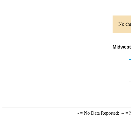
No cha
Midwest
-
= No Data Reported;
--
= N