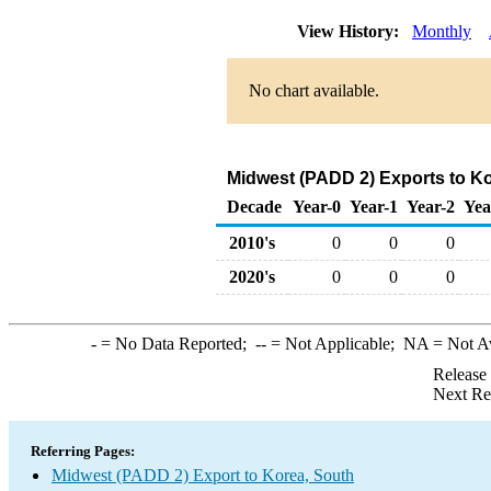
View History:
Monthly
No chart available.
Midwest (PADD 2) Exports to K
Decade
Year-0
Year-1
Year-2
Yea
2010's
0
0
0
2020's
0
0
0
-
= No Data Reported;
--
= Not Applicable;
NA
= Not A
Release
Next Re
Referring Pages:
Midwest (PADD 2) Export to Korea, South