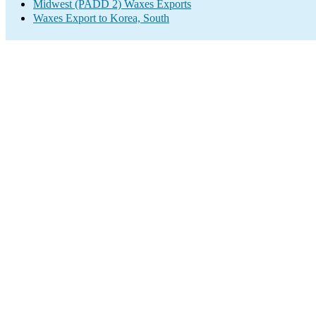
Midwest (PADD 2) Waxes Exports
Waxes Export to Korea, South