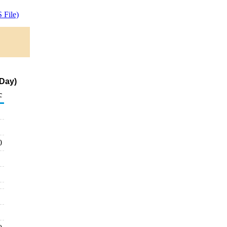
 File)
 Day)
c
0