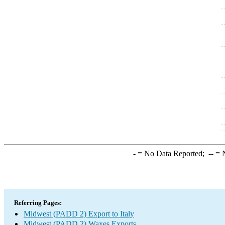
-
= No Data Reported;
--
= N
Referring Pages:
Midwest (PADD 2) Export to Italy
Midwest (PADD 2) Waxes Exports