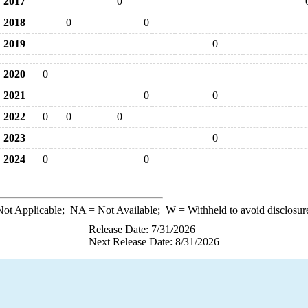
2017
0
2018
0
0
2019
0
2020
0
2021
0
0
2022
0
0
0
2023
0
2024
0
0
ot Applicable;
NA
= Not Available;
W
= Withheld to avoid disclosur
Release Date: 7/31/2026
Next Release Date: 8/31/2026