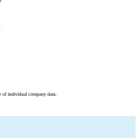
0
e of individual company data.