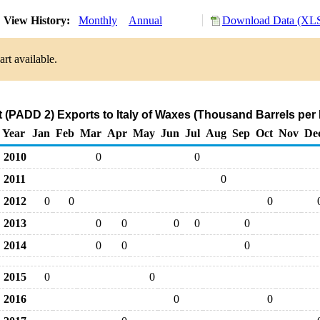
View History:
Monthly
Annual
Download Data (XLS
rt available.
 (PADD 2) Exports to Italy of Waxes (Thousand Barrels per
Year
Jan
Feb
Mar
Apr
May
Jun
Jul
Aug
Sep
Oct
Nov
De
2010
0
0
2011
0
2012
0
0
0
2013
0
0
0
0
0
2014
0
0
0
2015
0
0
2016
0
0